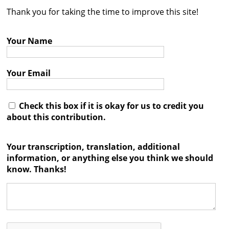
Thank you for taking the time to improve this site!
Contact
Credits
Your Name
Press
Your Email




Check this box if it is okay for us to credit you
about this contribution.
Your transcription, translation, additional
information, or anything else you think we should
know. Thanks!