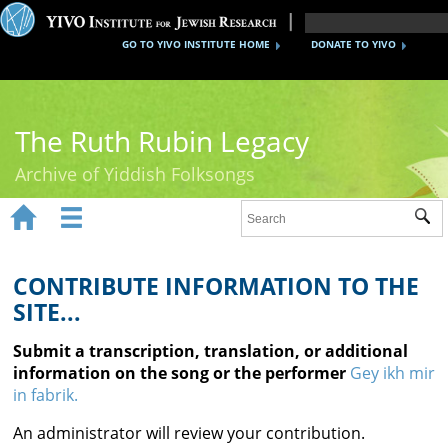
GO TO YIVO INSTITUTE HOME
DONATE TO YIVO
The Ruth Rubin Legacy
Archive of Yiddish Folksongs


Sub
Home
Ruth Rubin
CONTRIBUTE INFORMATION TO THE
SITE...
Recordings
Submit a transcription, translation, or additional
Documents
information on the song or the performer
Gey ikh mir
in fabrik.
Videos
An administrator will review your contribution.
Reference