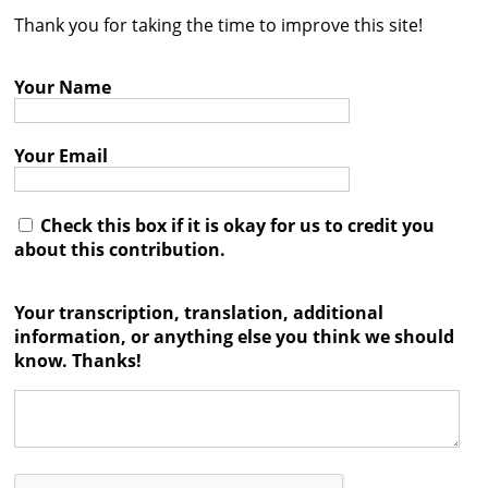
Thank you for taking the time to improve this site!
Contact
Credits
Your Name
Press
Your Email




Check this box if it is okay for us to credit you
about this contribution.
Your transcription, translation, additional
information, or anything else you think we should
know. Thanks!