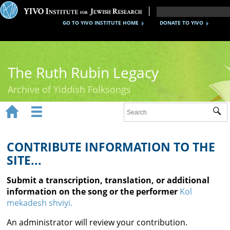
GO TO YIVO INSTITUTE HOME
DONATE TO YIVO
The Ruth Rubin Legacy
Archive of Yiddish Folksongs


Sub
Home
Ruth Rubin
CONTRIBUTE INFORMATION TO THE
SITE...
Recordings
Submit a transcription, translation, or additional
Documents
information on the song or the performer
Kol
mekadesh shviyi.
Videos
An administrator will review your contribution.
Reference