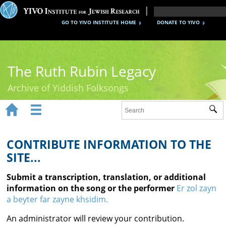
GO TO YIVO INSTITUTE HOME
DONATE TO YIVO
The Ruth Rubin Legacy
Archive of Yiddish Folksongs


Sub
Home
Ruth Rubin
CONTRIBUTE INFORMATION TO THE
SITE...
Recordings
Submit a transcription, translation, or additional
Documents
information on the song or the performer
Er zol zayn
a beyter far zayne khsidim.
Videos
An administrator will review your contribution.
Reference