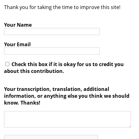
Thank you for taking the time to improve this site!
Contact
Credits
Your Name
Press
Your Email




Check this box if it is okay for us to credit you
about this contribution.
Your transcription, translation, additional
information, or anything else you think we should
know. Thanks!