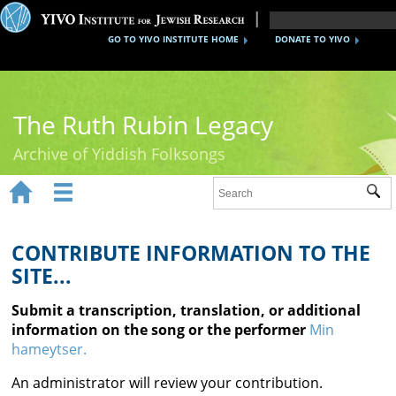
GO TO YIVO INSTITUTE HOME
DONATE TO YIVO
The Ruth Rubin Legacy
Archive of Yiddish Folksongs


Sub
Home
Ruth Rubin
CONTRIBUTE INFORMATION TO THE
SITE...
Recordings
Submit a transcription, translation, or additional
Documents
information on the song or the performer
Min
hameytser.
Videos
An administrator will review your contribution.
Reference