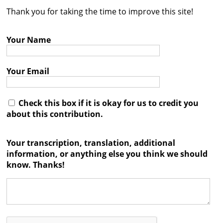
Thank you for taking the time to improve this site!
Contact
Credits
Your Name
Press
Your Email




Check this box if it is okay for us to credit you
about this contribution.
Your transcription, translation, additional
information, or anything else you think we should
know. Thanks!