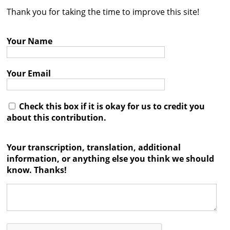
Thank you for taking the time to improve this site!
Contact
Credits
Your Name
Press
Your Email




Check this box if it is okay for us to credit you
about this contribution.
Your transcription, translation, additional
information, or anything else you think we should
know. Thanks!