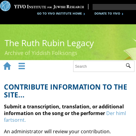
GO TO YIVO INSTITUTE HOME
DONATE TO YIVO
The Ruth Rubin Legacy
Archive of Yiddish Folksongs


Sub
Home
Ruth Rubin
CONTRIBUTE INFORMATION TO THE
SITE...
Recordings
Submit a transcription, translation, or additional
Documents
information on the song or the performer
Der himl
fartsornt.
Videos
An administrator will review your contribution.
Reference