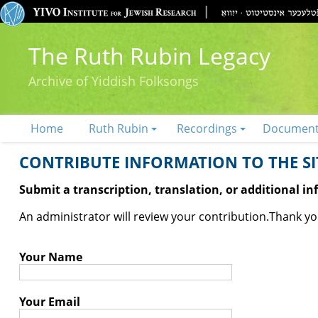
The Ruth Rubin Legacy
Archive of Yiddish Folksongs
Home
Ruth Rubin
Recordings
Documen
CONTRIBUTE INFORMATION TO THE SIT
Submit a transcription, translation, or additional i
An administrator will review your contribution.
Thank you
Your Name
Your Email