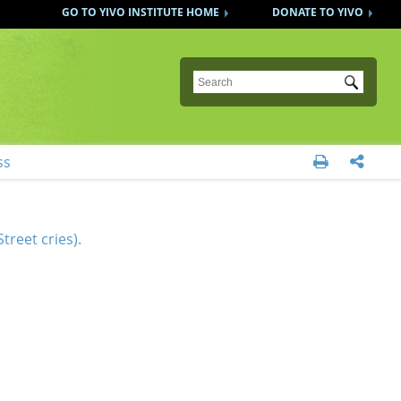
GO TO YIVO INSTITUTE HOME
DONATE TO YIVO
Submit
ss


treet cries).