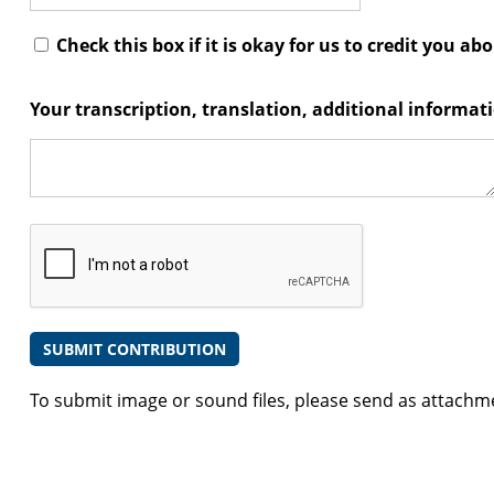
Check this box if it is okay for us to credit you ab
Your transcription, translation, additional informa
To submit image or sound files, please send as attachm