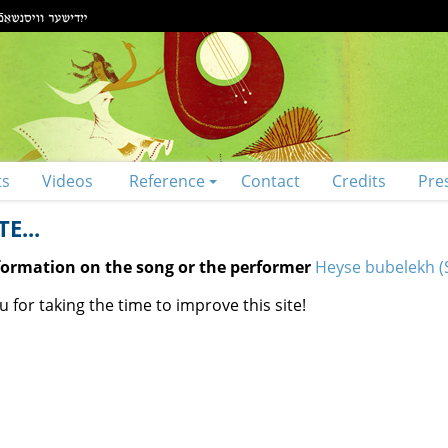
ts
Videos
Reference
Contact
Credits
Pre
E...
nformation on the song or the performer
Heyse bubelekh (S
 for taking the time to improve this site!