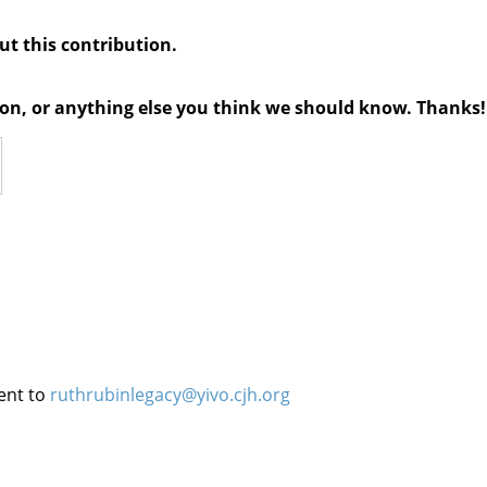
out this contribution.
tion, or anything else you think we should know. Thanks!
ent to
ruthrubinlegacy@yivo.cjh.org