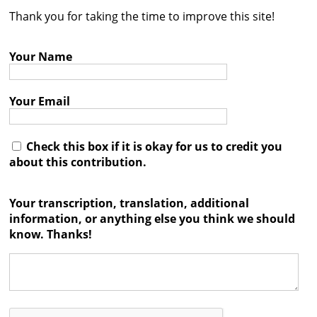
Thank you for taking the time to improve this site!
Contact
Credits
Your Name
Press
Your Email




Check this box if it is okay for us to credit you
about this contribution.
Your transcription, translation, additional
information, or anything else you think we should
know. Thanks!