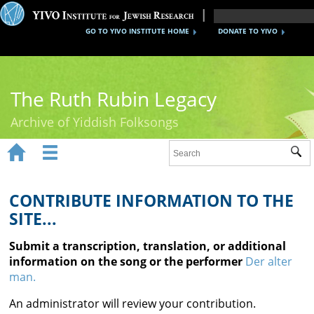
GO TO YIVO INSTITUTE HOME
DONATE TO YIVO
The Ruth Rubin Legacy
Archive of Yiddish Folksongs


Sub
Home
Ruth Rubin
CONTRIBUTE INFORMATION TO THE
SITE...
Recordings
Submit a transcription, translation, or additional
Documents
information on the song or the performer
Der alter
man.
Videos
An administrator will review your contribution.
Reference