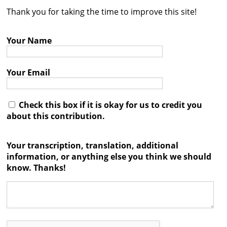
Thank you for taking the time to improve this site!
Contact
Credits
Your Name
Press
Your Email




Check this box if it is okay for us to credit you
about this contribution.
Your transcription, translation, additional
information, or anything else you think we should
know. Thanks!