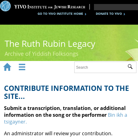
GO TO YIVO INSTITUTE HOME
DONATE TO YIVO
The Ruth Rubin Legacy
Archive of Yiddish Folksongs


Sub
Home
Ruth Rubin
CONTRIBUTE INFORMATION TO THE
SITE...
Recordings
Submit a transcription, translation, or additional
Documents
information on the song or the performer
Bin ikh a
tsigayner.
Videos
An administrator will review your contribution.
Reference