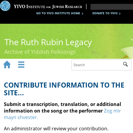
GO TO YIVO INSTITUTE HOME
DONATE TO YIVO
The Ruth Rubin Legacy
Archive of Yiddish Folksongs


Sub
Home
Ruth Rubin
CONTRIBUTE INFORMATION TO THE
SITE...
Recordings
Submit a transcription, translation, or additional
Documents
information on the song or the performer
Zog mir
mayn shvester.
Videos
An administrator will review your contribution.
Reference