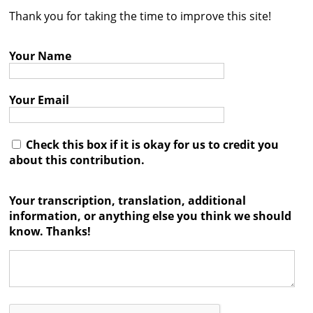
Thank you for taking the time to improve this site!
Contact
Credits
Your Name
Press
Your Email




Check this box if it is okay for us to credit you
about this contribution.
Your transcription, translation, additional
information, or anything else you think we should
know. Thanks!