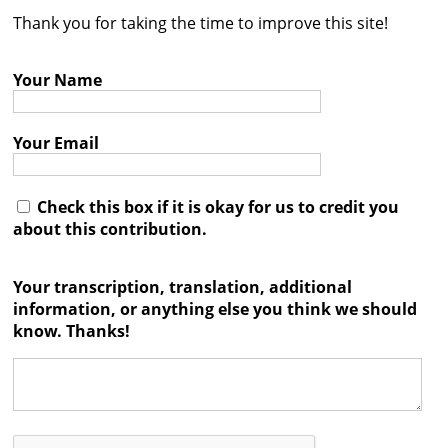
Thank you for taking the time to improve this site!
Contact
Credits
Your Name
Press
Your Email




Check this box if it is okay for us to credit you
about this contribution.
Your transcription, translation, additional
information, or anything else you think we should
know. Thanks!