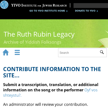
GO TO YIVO INSTITUTE HOME
DONATE TO YIVO
The Ruth Rubin Legacy
Archive of Yiddish Folksongs


Sub
Home
Ruth Rubin
CONTRIBUTE INFORMATION TO THE
SITE...
Recordings
Submit a transcription, translation, or additional
Documents
information on the song or the performer
Oyf vos
shteystu?.
Videos
An administrator will review your contribution.
Reference