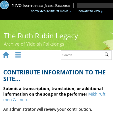
GO TO YIVO INSTITUTE HOME
DONATE TO YIVO
The Ruth Rubin Legacy
Archive of Yiddish Folksongs


Sub
Home
Ruth Rubin
CONTRIBUTE INFORMATION TO THE
SITE...
Recordings
Submit a transcription, translation, or additional
Documents
information on the song or the performer
Mikh ruft
men Zalmen.
Videos
An administrator will review your contribution.
Reference