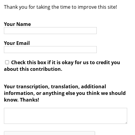
Thank you for taking the time to improve this site!
Contact
Credits
Your Name
Press
Your Email




Check this box if it is okay for us to credit you
about this contribution.
Your transcription, translation, additional
information, or anything else you think we should
know. Thanks!