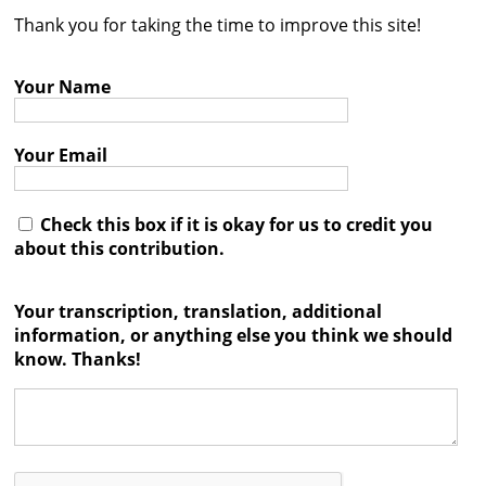
Thank you for taking the time to improve this site!
Contact
Credits
Your Name
Press
Your Email




Check this box if it is okay for us to credit you
about this contribution.
Your transcription, translation, additional
information, or anything else you think we should
know. Thanks!