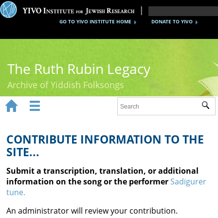
GO TO YIVO INSTITUTE HOME
DONATE TO YIVO
The Ruth Rubin Legacy
Archive of Yiddish Folksongs


Sub
Home
Ruth Rubin
CONTRIBUTE INFORMATION TO THE
SITE...
Recordings
Submit a transcription, translation, or additional
Documents
information on the song or the performer
Sadigurer
tune.
Videos
An administrator will review your contribution.
Reference