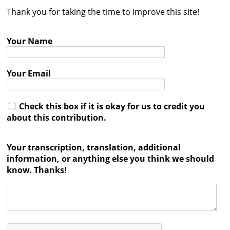
Thank you for taking the time to improve this site!
Contact
Credits
Your Name
Press
Your Email




Check this box if it is okay for us to credit you
about this contribution.
Your transcription, translation, additional
information, or anything else you think we should
know. Thanks!