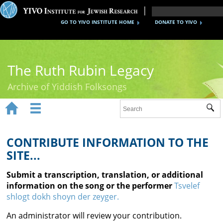
GO TO YIVO INSTITUTE HOME
DONATE TO YIVO
The Ruth Rubin Legacy
Archive of Yiddish Folksongs


Sub
Home
Ruth Rubin
CONTRIBUTE INFORMATION TO THE
SITE...
Recordings
Submit a transcription, translation, or additional
Documents
information on the song or the performer
Tsvelef
shlogt dokh shoyn der zeyger.
Videos
An administrator will review your contribution.
Reference