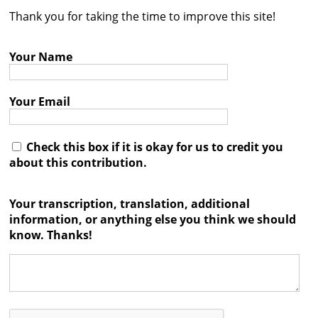
Thank you for taking the time to improve this site!
Contact
Credits
Your Name
Press
Your Email




Check this box if it is okay for us to credit you
about this contribution.
Your transcription, translation, additional
information, or anything else you think we should
know. Thanks!