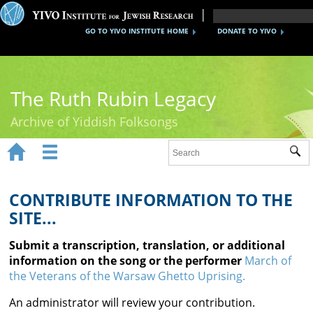
GO TO YIVO INSTITUTE HOME
DONATE TO YIVO
The Ruth Rubin Legacy
Archive of Yiddish Folksongs


Sub
Home
Ruth Rubin
CONTRIBUTE INFORMATION TO THE
SITE...
Recordings
Submit a transcription, translation, or additional
Documents
information on the song or the performer
March of
the Veterans of the Warsaw Ghetto Uprising.
Videos
An administrator will review your contribution.
Reference