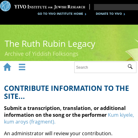
GO TO YIVO INSTITUTE HOME
DONATE TO YIVO
The Ruth Rubin Legacy
Archive of Yiddish Folksongs


Sub
Home
Ruth Rubin
CONTRIBUTE INFORMATION TO THE
SITE...
Recordings
Submit a transcription, translation, or additional
Documents
information on the song or the performer
Kum kiyele,
kum aroys (fragment).
Videos
An administrator will review your contribution.
Reference