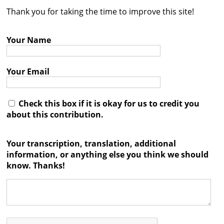
Thank you for taking the time to improve this site!
Contact
Credits
Your Name
Press
Your Email




Check this box if it is okay for us to credit you
about this contribution.
Your transcription, translation, additional
information, or anything else you think we should
know. Thanks!