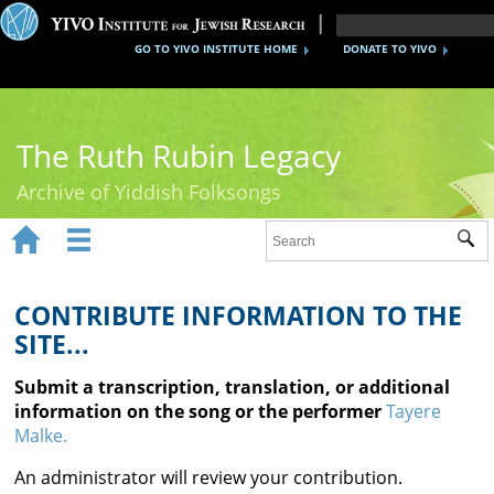
GO TO YIVO INSTITUTE HOME
DONATE TO YIVO
The Ruth Rubin Legacy
Archive of Yiddish Folksongs


Sub
Home
Ruth Rubin
CONTRIBUTE INFORMATION TO THE
SITE...
Recordings
Submit a transcription, translation, or additional
Documents
information on the song or the performer
Tayere
Malke.
Videos
An administrator will review your contribution.
Reference