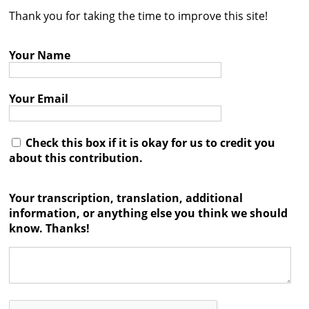
Thank you for taking the time to improve this site!
Contact
Credits
Your Name
Press
Your Email




Check this box if it is okay for us to credit you
about this contribution.
Your transcription, translation, additional
information, or anything else you think we should
know. Thanks!