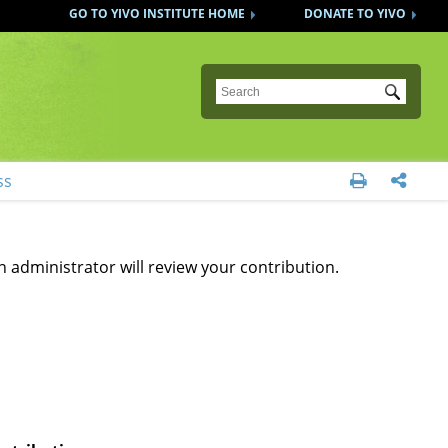
GO TO YIVO INSTITUTE HOME
DONATE TO YIVO
Submit
ss


n administrator will review your contribution.