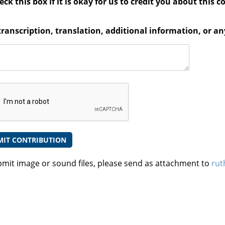
ck this box if it is okay for us to credit you about this c
transcription, translation, additional information, or 
bmit image or sound files, please send as attachment to
rut