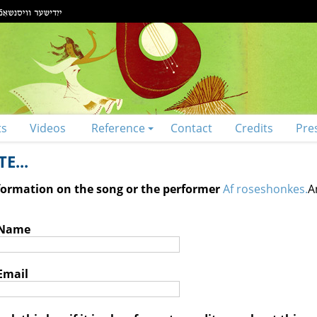
ts
Videos
Reference
Contact
Credits
Pre
E...
nformation on the song or the performer
Af roseshonkes.
A
 Name
Email