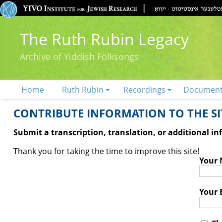
The Ruth Rubin Legacy
Archive of Yiddish Folksongs
Home
Ruth Rubin
Recordings
Documen
CONTRIBUTE INFORMATION TO THE SIT
Submit a transcription, translation, or additional i
Thank you for taking the time to improve this site!
Your
Your 