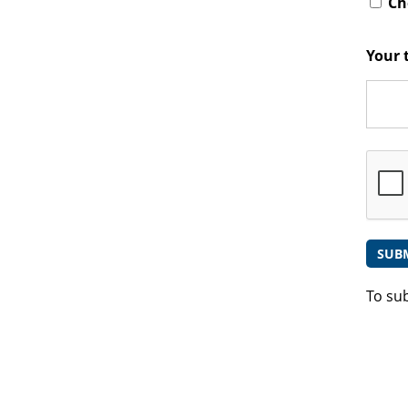
Che
Your 
To su