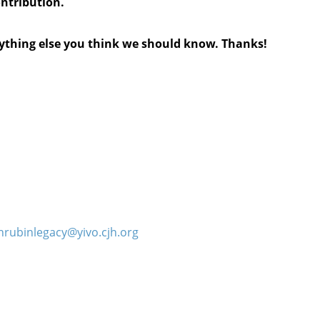
ontribution.
anything else you think we should know. Thanks!
hrubinlegacy@yivo.cjh.org