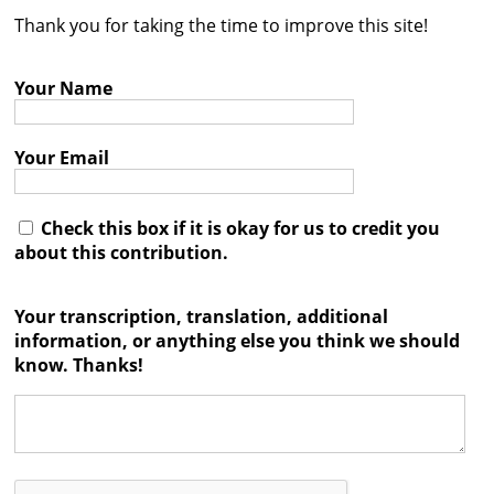
Thank you for taking the time to improve this site!
Contact
Credits
Your Name
Press
Your Email




Check this box if it is okay for us to credit you
about this contribution.
Your transcription, translation, additional
information, or anything else you think we should
know. Thanks!