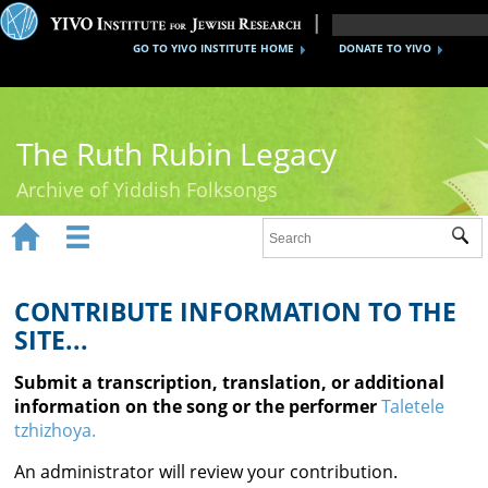
GO TO YIVO INSTITUTE HOME
DONATE TO YIVO
The Ruth Rubin Legacy
Archive of Yiddish Folksongs


Sub
Home
Ruth Rubin
CONTRIBUTE INFORMATION TO THE
SITE...
Recordings
Submit a transcription, translation, or additional
Documents
information on the song or the performer
Taletele
tzhizhoya.
Videos
An administrator will review your contribution.
Reference