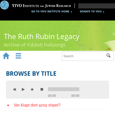
GO TO YIVO INSTITUTE HOME
DONATE TO YIVO
The Ruth Rubin Legacy
Archive of Yiddish Folksongs


Sub
Home
Ruth Rubin
BROWSE BY TITLE
Recordings
Documents
00:00
00:00
Videos
Ver klapt dort azoy shpet?
Reference