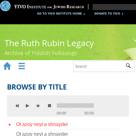
GO TO YIVO INSTITUTE HOME
DONATE TO YIVO
The Ruth Rubin Legacy
Archive of Yiddish Folksongs


Sub
Home
Ruth Rubin
BROWSE BY TITLE
Recordings
Documents
00:00
00:00
Videos
Ot azoy neyt a shnayder
Reference
Ot azoy neyt a shnayder