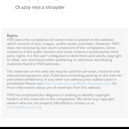
Contact
Ot azoy neyt a shnayder
Credits
Press
Rights
YIVO owns the compilation of content that is posted on this website,




which consists of text, images, and/or audio, and video. However, YIVO
does not necessarily own each component of the compilation. Some
content is in the public domain and some content is protected by third
party rights. It is the user's obligation to determine and satisfy copyright
or other use restrictions when publishing or otherwise distributing
materials found in YIVO websites.
The materials on this web site may be used for personal, research and
educational purposes only. Publication (including posting on the Internet
and online exhibitions) or any other use without prior authorization is
prohibited. Please visit
https://www.yivo.org/Rights-Reproductions
for
more information about use of materials from this website.
YIVO has employed due diligence in seeking to identify copyright
holders of the materials in this compilation. We invite any copyright
owners who are not properly identified to contact us at
yivomail@yivo.cjh.org
.