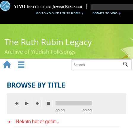
GO TO YIVO INSTITUTE HOME
DONATE TO YIVO
The Ruth Rubin Legacy
Archive of Yiddish Folksongs


Sub
Home
Ruth Rubin
BROWSE BY TITLE
Recordings
Documents
00:00
00:00
Videos
Nekhtn hot er gefirt...
Reference