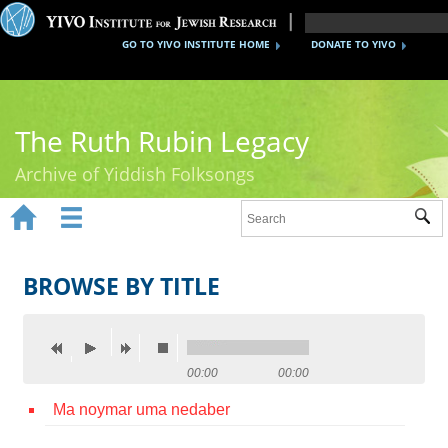
GO TO YIVO INSTITUTE HOME
DONATE TO YIVO
The Ruth Rubin Legacy
Archive of Yiddish Folksongs


Sub
Home
Ruth Rubin
BROWSE BY TITLE
Recordings
Documents
00:00
00:00
Videos
Ma noymar uma nedaber
Reference