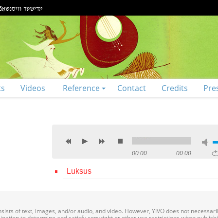
ts
Videos
Reference
Contact
Credits
Pre
00:00
00:00
Luksus
onsists of text, images, and/or audio, and video. However, YIVO does not necessar
bligation to determine and satisfy copyright or other use restrictions when publish