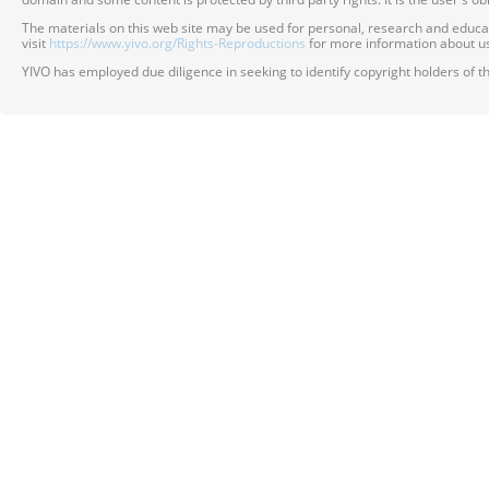
The materials on this web site may be used for personal, research and educatio
visit
https://www.yivo.org/Rights-Reproductions
for more information about us
YIVO has employed due diligence in seeking to identify copyright holders of th