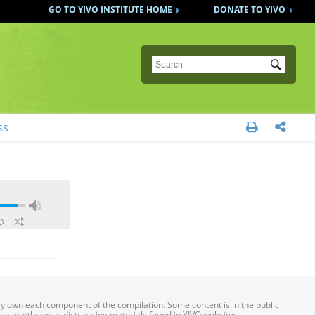
GO TO YIVO INSTITUTE HOME
DONATE TO YIVO
Submit
ss


ily own each component of the compilation. Some content is in the public
ing or otherwise distributing materials found in YIVO websites.