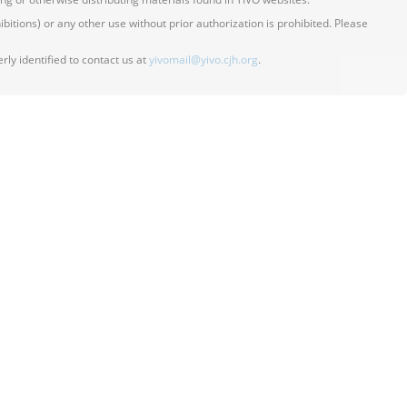
itions) or any other use without prior authorization is prohibited. Please
ly identified to contact us at
yivomail@yivo.cjh.org
.