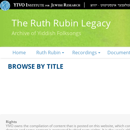
The Ruth Rubin Legacy
Archive of Yiddish Folksongs
Home
Ruth Rubin
Recordings
Documen
BROWSE BY TITLE
Rights
YIVO owns the compilation of content that is posted on this website, which c
domain and some content is protected by third party rights. It is the user's o