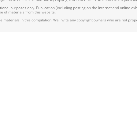
nal purposes only. Publication (including posting on the Internet and online exhib
e of materials from this website.
e materials in this compilation. We invite any copyright owners who are not proper