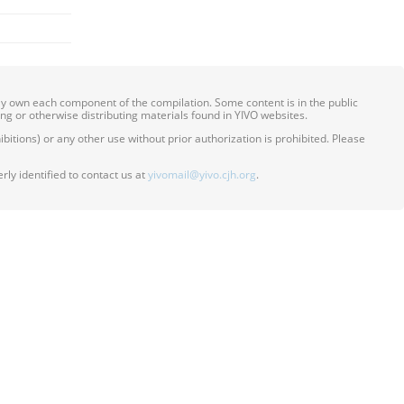
ily own each component of the compilation. Some content is in the public
ing or otherwise distributing materials found in YIVO websites.
itions) or any other use without prior authorization is prohibited. Please
ly identified to contact us at
yivomail@yivo.cjh.org
.