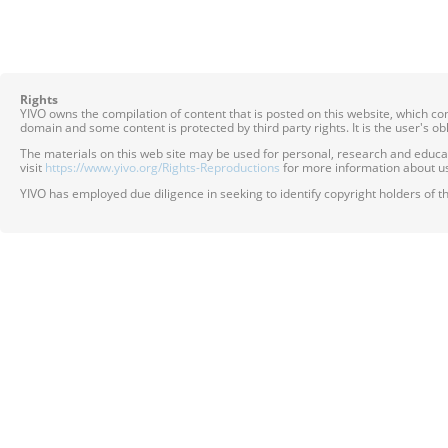
Rights
YIVO owns the compilation of content that is posted on this website, which c
domain and some content is protected by third party rights. It is the user's o
The materials on this web site may be used for personal, research and educatio
visit
https://www.yivo.org/Rights-Reproductions
for more information about us
YIVO has employed due diligence in seeking to identify copyright holders of th