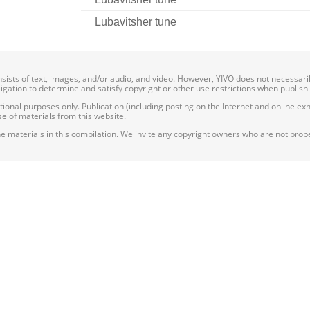
Lubavitsher tune
onsists of text, images, and/or audio, and video. However, YIVO does not necessar
bligation to determine and satisfy copyright or other use restrictions when publish
nal purposes only. Publication (including posting on the Internet and online exhib
e of materials from this website.
e materials in this compilation. We invite any copyright owners who are not proper