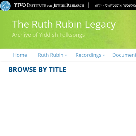
The Ruth Rubin Legacy
Archive of Yiddish Folksongs
Home
Ruth Rubin
Recordings
Documen
BROWSE BY TITLE