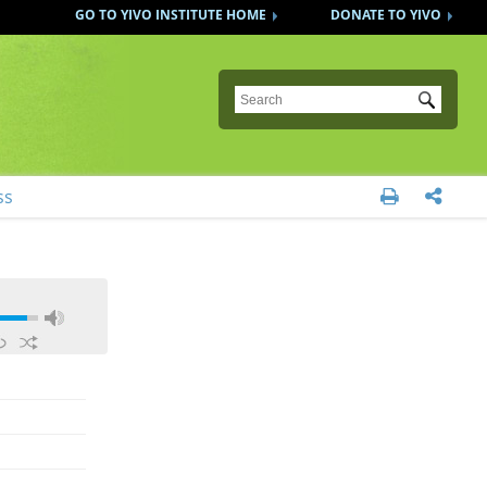
GO TO YIVO INSTITUTE HOME
DONATE TO YIVO
Submit
ss

