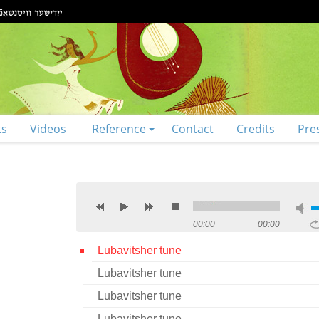
ts
Videos
Reference
Contact
Credits
Pre
00:00
00:00
Lubavitsher tune
Lubavitsher tune
Lubavitsher tune
Lubavitsher tune