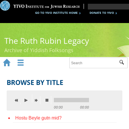
GO TO YIVO INSTITUTE HOME
DONATE TO YIVO
The Ruth Rubin Legacy
Archive of Yiddish Folksongs


Sub
Home
Ruth Rubin
BROWSE BY TITLE
Recordings
Documents
00:00
00:00
Videos
Hostu Beyle gutn mid?
Reference