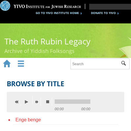
GO TO YIVO INSTITUTE HOME
DONATE TO YIVO
The Ruth Rubin Legacy
Archive of Yiddish Folksongs


Sub
Home
Ruth Rubin
BROWSE BY TITLE
Recordings
Documents
00:00
00:00
Videos
Enge benge
Reference