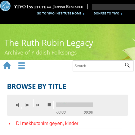
GO TO YIVO INSTITUTE HOME
DONATE TO YIVO
The Ruth Rubin Legacy
Archive of Yiddish Folksongs


Sub
Home
Ruth Rubin
BROWSE BY TITLE
Recordings
Documents
00:00
00:00
Videos
Di mekhutonim geyen, kinder
Reference