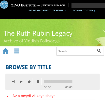
GO TO YIVO INSTITUTE HOME
DONATE TO YIVO
The Ruth Rubin Legacy
Archive of Yiddish Folksongs


Sub
Home
Ruth Rubin
BROWSE BY TITLE
Recordings
Documents
00:00
00:00
Videos
Az a meydl vil zayn sheyn
Reference