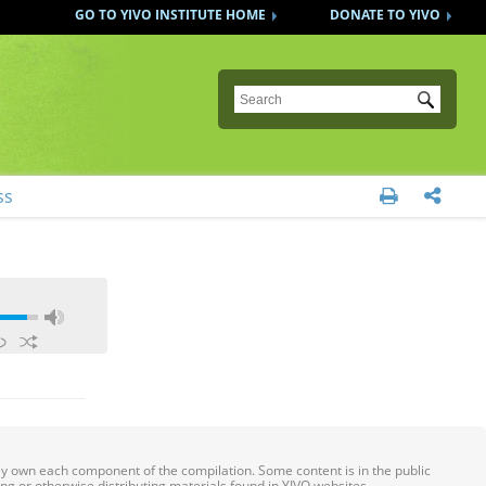
GO TO YIVO INSTITUTE HOME
DONATE TO YIVO
Submit
ss


ily own each component of the compilation. Some content is in the public
ing or otherwise distributing materials found in YIVO websites.