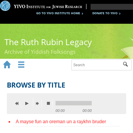
GO TO YIVO INSTITUTE HOME
DONATE TO YIVO
The Ruth Rubin Legacy
Archive of Yiddish Folksongs


Sub
Home
Ruth Rubin
BROWSE BY TITLE
Recordings
Documents
00:00
00:00
Videos
A mayse fun an oreman un a raykhn bruder
Reference