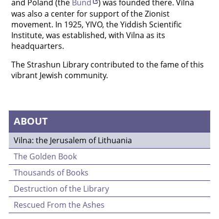
and Poland (the
Bund
) was founded there. Vilna
was also a center for support of the Zionist
movement. In 1925, YIVO, the Yiddish Scientific
Institute, was established, with Vilna as its
headquarters.
The Strashun Library contributed to the fame of this
vibrant Jewish community.
ABOUT
Vilna: the Jerusalem of Lithuania
The Golden Book
Thousands of Books
Destruction of the Library
Rescued From the Ashes