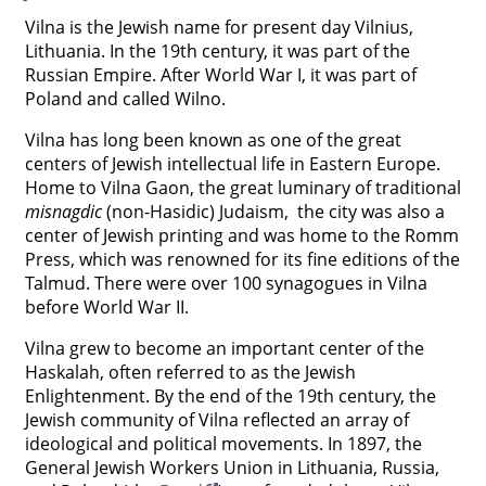
Vilna is the Jewish name for present day Vilnius,




Lithuania. In the 19th century, it was part of the
Russian Empire. After World War I, it was part of
Poland and called Wilno.
Vilna has long been known as one of the great
centers of Jewish intellectual life in Eastern Europe.
Home to Vilna Gaon, the great luminary of traditional
misnagdic
(non-Hasidic) Judaism, the city was also a
center of Jewish printing and was home to the Romm
Press, which was renowned for its fine editions of the
Talmud. There were over 100 synagogues in Vilna
before World War II.
Vilna grew to become an important center of the
Haskalah, often referred to as the Jewish
Enlightenment. By the end of the 19th century, the
Jewish community of Vilna reflected an array of
ideological and political movements. In 1897, the
General Jewish Workers Union in Lithuania, Russia,