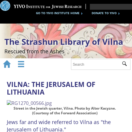
GO TO YIVO INSTITUTE HOME
DONATE TO YIVO
The Strashun Library of Vilna
Rescued from the Ashes


Sub
Home
About
VILNA: THE JERUSALEM OF
LITHUANIA
Gallery
Recreating the Strashun Library
Street in the Jewish quarter, Vilna. Photo by Alter Kacyzne.
(Courtesy of the Forward Association)
Events
Jews far and wide referred to Vilna as "the
Jerusalem of Lithuania."
Credits