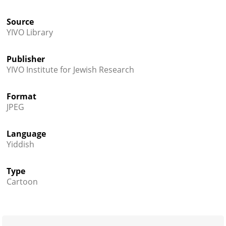
Source
YIVO Library
Publisher
YIVO Institute for Jewish Research
Format
JPEG
Language
Yiddish
Type
Cartoon