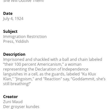
She Will Outlive Them!
Credits
Date




July 4, 1924
Subject
Immigration Restriction
Press, Yiddish
Description
Imprisoned and shackled with a ball and chain labeled
“their 100 percent Americanism,” a woman
representing the Declaration of Independence
languishes in a cell, as the guards, labeled "Ku Klux
Klan," "Jingoism," and "Reaction" say, “Goddammit, she’s
still breathing!”
Creator
Zuni Maud
Der groyser kundes