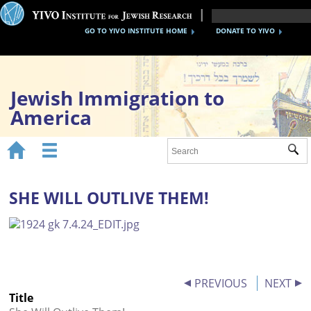
GO TO YIVO INSTITUTE HOME
DONATE TO YIVO
Jewish Immigration to
America


Sub
Home
1870s-1920s
SHE WILL OUTLIVE THEM!
1930s-40s
After WWII
Timeline
PREVIOUS
NEXT
Title
YIVO Migration Collections