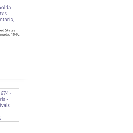
ed States
Canada, 1946.