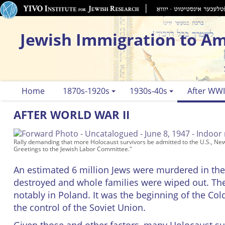
Jewish Immigration to Am
Home
1870s-1920s
1930s-40s
After WWI
AFTER WORLD WAR II
Rally demanding that more Holocaust survivors be admitted to the U.S., Ne
Greetings to the Jewish Labor Committee."
An estimated 6 million Jews were murdered in th
destroyed and whole families were wiped out. The
notably in Poland. It was the beginning of the C
the control of the Soviet Union.