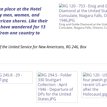
ke place at the Hotel
ary men, women, and
ican shores. Like their
Eisig and Golda Diamond at the Unit
s have wandered for 13
Consulate, Niagara Falls, Ontario, 
 from one country to
.
of the United Service for New Americans, RG 246, Box