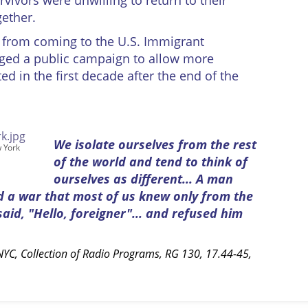
vivors were unwilling to return to their
ether.
 from coming to the U.S. Immigrant
aged a public campaign to allow more
d in the first decade after the end of the
We isolate ourselves from the rest
w York
of the world and tend to think of
ourselves as different... A man
d a war that most of us knew only from the
id, "Hello, foreigner"... and refused him
YC, Collection of Radio Programs, RG 130, 17.44-45,