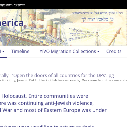
erica
I
Timeline
YIVO Migration Collections
Credits
w York City, June 8, 1947. The Yiddish banner reads, "We come from the concentr
e Holocaust. Entire communities were
re was continuing anti-Jewish violence,
old War and most of Eastern Europe was under