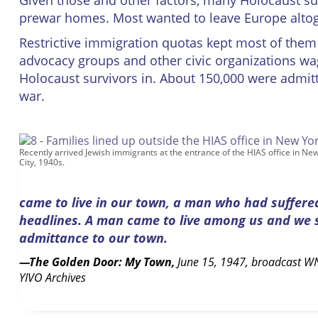
Given those and other factors, many Holocaust sur
prewar homes. Most wanted to leave Europe altog
Restrictive immigration quotas kept most of them
advocacy groups and other civic organizations w
Holocaust survivors in. About 150,000 were admitte
war.
Recently arrived Jewish immigrants at the entrance of the HIAS office in Ne
City, 1940s.
came to live in our town, a man who had suffere
headlines. A man came to live among us and we sa
admittance to our town.
—The Golden Door: My Town,
June 15, 1947, broadcast WN
YIVO Archives