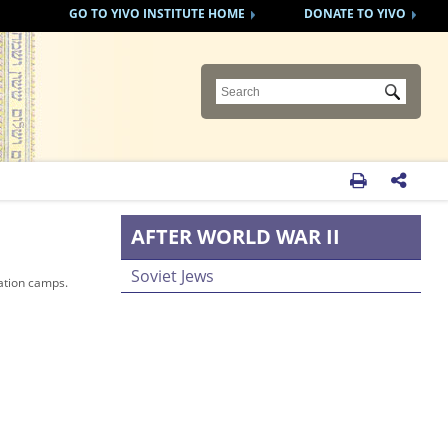
GO TO YIVO INSTITUTE HOME
DONATE TO YIVO
Submit


AFTER WORLD WAR II
Soviet Jews
ation camps.