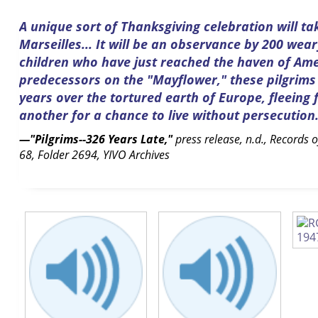
A unique sort of Thanksgiving celebration will ta
Marseilles... It will be an observance by 200 we
children who have just reached the haven of Amer
predecessors on the "Mayflower," these pilgrim
years over the tortured earth of Europe, fleeing
another for a chance to live without persecution
—"Pilgrims--326 Years Late,"
press release, n.d., Records 
68, Folder 2694, YIVO Archives