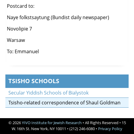
Postcard to:
Naye folkstsaytung (Bundist daily newspaper)
Novolipie 7
Warsaw
To: Emmanuel
TSISHO SCHOOLS
Secular Yiddish Schools of Bialystok
Tsisho-related correspondence of Shaul Goldman
© 2026
YIVO Institute for Jewish Research
• All Rights Reserved • 15
W. 16th St. New York, NY 10011 • (212) 246-6080 •
Privacy Policy