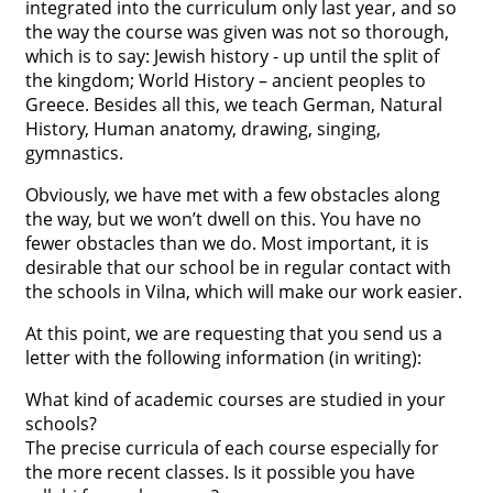
integrated into the curriculum only last year, and so
the way the course was given was not so thorough,
which is to say: Jewish history - up until the split of
the kingdom; World History – ancient peoples to
Greece. Besides all this, we teach German, Natural
History, Human anatomy, drawing, singing,
gymnastics.
Obviously, we have met with a few obstacles along
the way, but we won’t dwell on this. You have no
fewer obstacles than we do. Most important, it is
desirable that our school be in regular contact with
the schools in Vilna, which will make our work easier.
At this point, we are requesting that you send us a
letter with the following information (in writing):
What kind of academic courses are studied in your
schools?
The precise curricula of each course especially for
the more recent classes. Is it possible you have