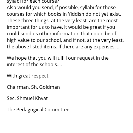
syllabi for each course?
Also would you send, if possible, syllabi for those
courses for which books in Yiddish do not yet exist.
These three things, at the very least, are the most
important for us to have. It would be great if you
could send us other information that could be of
high value to our school, and if not, at the very least,
the above listed items. If there are any expenses, …
We hope that you will fulfill our request in the
interest of the schools….
With great respect,
Chairman, Sh. Goldman
Sec. Shmuel Khvat
The Pedagogical Committee