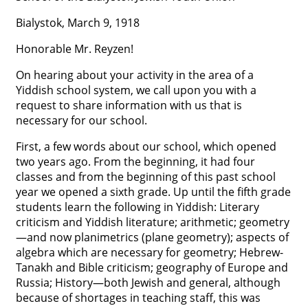




Bialystok, March 9, 1918
Honorable Mr. Reyzen!
On hearing about your activity in the area of a
Yiddish school system, we call upon you with a
request to share information with us that is
necessary for our school.
First, a few words about our school, which opened
two years ago. From the beginning, it had four
classes and from the beginning of this past school
year we opened a sixth grade. Up until the fifth grade
students learn the following in Yiddish: Literary
criticism and Yiddish literature; arithmetic; geometry
—and now planimetrics (plane geometry); aspects of
algebra which are necessary for geometry; Hebrew-
Tanakh and Bible criticism; geography of Europe and
Russia; History—both Jewish and general, although
because of shortages in teaching staff, this was