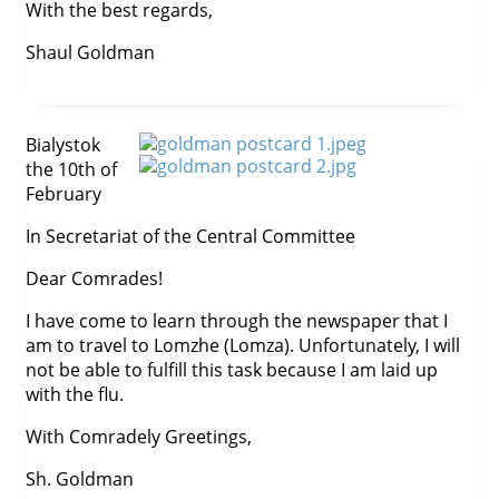
With the best regards,
Shaul Goldman
Bialystok
the 10th of
February
In Secretariat of the Central Committee
Dear Comrades!
I have come to learn through the newspaper that I
am to travel to Lomzhe (Lomza). Unfortunately, I will
not be able to fulfill this task because I am laid up
with the flu.
With Comradely Greetings,
Sh. Goldman