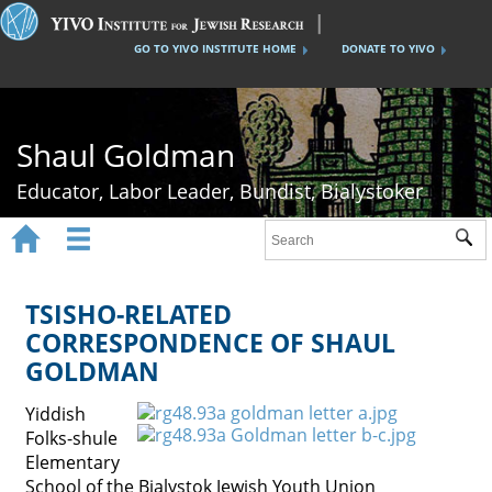
GO TO YIVO INSTITUTE HOME
DONATE TO YIVO
Shaul Goldman
Educator, Labor Leader, Bundist, Bialystoker


Sub
Home
Shaul Goldman
TSISHO-RELATED
CORRESPONDENCE OF SHAUL
Tsisho Schools
GOLDMAN
The Bund
Yiddish
Bialystok History
Folks-shule
Elementary
Gallery
School of the Bialystok Jewish Youth Union