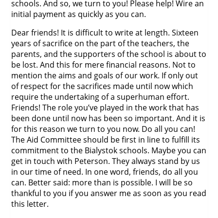
schools. And so, we turn to you! Please help! Wire an
initial payment as quickly as you can.
Dear friends! It is difficult to write at length. Sixteen
years of sacrifice on the part of the teachers, the
parents, and the supporters of the school is about to
be lost. And this for mere financial reasons. Not to
mention the aims and goals of our work. If only out
of respect for the sacrifices made until now which
require the undertaking of a superhuman effort.
Friends! The role you’ve played in the work that has
been done until now has been so important. And it is
for this reason we turn to you now. Do all you can!
The Aid Committee should be first in line to fulfill its
commitment to the Bialystok schools. Maybe you can
get in touch with Peterson. They always stand by us
in our time of need. In one word, friends, do all you
can. Better said: more than is possible. I will be so
thankful to you if you answer me as soon as you read
this letter.