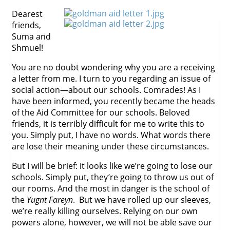
Dearest
friends,
Suma and
Shmuel!
You are no doubt wondering why you are a receiving
a letter from me. I turn to you regarding an issue of
social action—about our schools. Comrades! As I
have been informed, you recently became the heads
of the Aid Committee for our schools. Beloved
friends, it is terribly difficult for me to write this to
you. Simply put, I have no words. What words there
are lose their meaning under these circumstances.
But I will be brief: it looks like we’re going to lose our
schools. Simply put, they’re going to throw us out of
our rooms. And the most in danger is the school of
the
Yugnt Fareyn
. But we have rolled up our sleeves,
we’re really killing ourselves. Relying on our own
powers alone, however, we will not be able save our