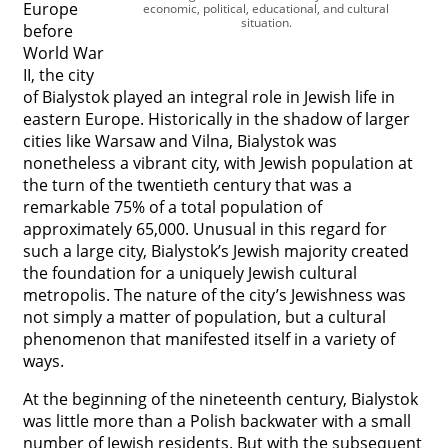
Europe
economic, political, educational, and cultural
situation.




before
World War
II, the city
of Bialystok played an integral role in Jewish life in
eastern Europe. Historically in the shadow of larger
cities like Warsaw and Vilna, Bialystok was
nonetheless a vibrant city, with Jewish population at
the turn of the twentieth century that was a
remarkable 75% of a total population of
approximately 65,000. Unusual in this regard for
such a large city, Bialystok’s Jewish majority created
the foundation for a uniquely Jewish cultural
metropolis. The nature of the city’s Jewishness was
not simply a matter of population, but a cultural
phenomenon that manifested itself in a variety of
ways.
At the beginning of the nineteenth century, Bialystok
was little more than a Polish backwater with a small
number of Jewish residents. But with the subsequent