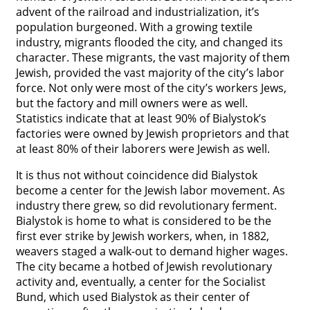
advent of the railroad and industrialization, it’s
population burgeoned. With a growing textile
industry, migrants flooded the city, and changed its
character. These migrants, the vast majority of them
Jewish, provided the vast majority of the city’s labor
force. Not only were most of the city’s workers Jews,
but the factory and mill owners were as well.
Statistics indicate that at least 90% of Bialystok’s
factories were owned by Jewish proprietors and that
at least 80% of their laborers were Jewish as well.
It is thus not without coincidence did Bialystok
become a center for the Jewish labor movement. As
industry there grew, so did revolutionary ferment.
Bialystok is home to what is considered to be the
first ever strike by Jewish workers, when, in 1882,
weavers staged a walk-out to demand higher wages.
The city became a hotbed of Jewish revolutionary
activity and, eventually, a center for the Socialist
Bund, which used Bialystok as their center of