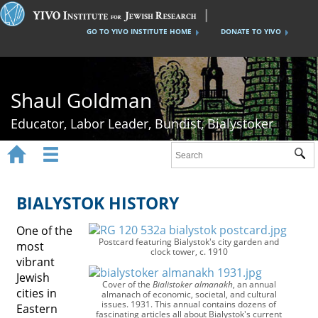
GO TO YIVO INSTITUTE HOME
DONATE TO YIVO
Shaul Goldman
Educator, Labor Leader, Bundist, Bialystoker


Sub
Home
Shaul Goldman
BIALYSTOK HISTORY
Tsisho Schools
One of the
Postcard featuring Bialystok's city garden and
most
The Bund
clock tower, c. 1910
vibrant
Jewish
Bialystok History
Cover of the
Bialistoker almanakh
, an annual
cities in
almanach of economic, societal, and cultural
issues. 1931. This annual contains dozens of
Gallery
Eastern
fascinating articles all about Bialystok's current