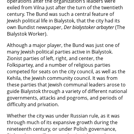
operations after the organization’s leaders were
exiled from Vilna just after the turn of the twentieth
century. The Bund was such a central feature of
Jewish political life in Bialystok, that the city had its
own Bundist newspaper,
Der bialystoker arbayter
(The
Bialystok Worker).
Although a major player, the Bund was just one of
many Jewish political parties active in Bialystok.
Zionist parties of left, right, and center, the
Folkspartey, and a number of religious parties
competed for seats on the city council, as well as the
Kehila, the Jewish community council. It was from
these parties that Jewish communal leaders arose to
guide Bialystok through a variety of different national
governments, attacks and pogroms, and periods of
difficulty and privation.
Whether the city was under Russian rule, as it was
through much of its expansive growth during the
nineteenth century, or under Polish governance,