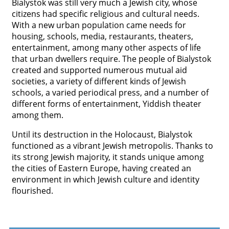
Bialystok was still very much a Jewish city, whose
citizens had specific religious and cultural needs.
With a new urban population came needs for
housing, schools, media, restaurants, theaters,
entertainment, among many other aspects of life
that urban dwellers require. The people of Bialystok
created and supported numerous mutual aid
societies, a variety of different kinds of Jewish
schools, a varied periodical press, and a number of
different forms of entertainment, Yiddish theater
among them.
Until its destruction in the Holocaust, Bialystok
functioned as a vibrant Jewish metropolis. Thanks to
its strong Jewish majority, it stands unique among
the cities of Eastern Europe, having created an
environment in which Jewish culture and identity
flourished.