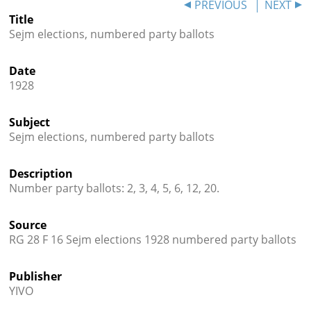
PREVIOUS
NEXT
Title




Sejm elections, numbered party ballots
Date
1928
Subject
Sejm elections, numbered party ballots
Description
Number party ballots: 2, 3, 4, 5, 6, 12, 20.
Source
RG 28 F 16 Sejm elections 1928 numbered party ballots
Publisher
YIVO