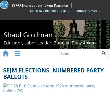
GO TO YIVO INSTITUTE HOME
DONATE TO YIVO
Shaul Goldman
Educator, Labor Leader, Bundist, Bialystoker


Sub
Home
Shaul Goldman
SEJM ELECTIONS, NUMBERED PARTY
BALLOTS
Tsisho Schools
The Bund
Bialystok History
Gallery