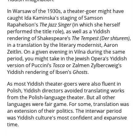
In Warsaw of the 1930s, a theater-goer might have
caught Ida Kaminska's staging of Samson
Rapahelson's
The Jazz Singer
(in which she herself
performed the title role), as well as a Yiddish
rendering of Shakespeare’s
The Tempest (Der shturem)
,
in a translation by the literary modernist, Aaron
Zeitlin. On a given evening in Vilna during the same
period, you might take in the Jewish Opera’s Yiddish
version of Puccini’s
Tosca
or Zalmen Zylbercweig’s
Yiddish rendering of Ibsen’s
Ghosts
.
As most Yiddish theater-goers were also fluent in
Polish, Yiddish directors avoided translating works
from the Polish-language theater. But all other
languages were fair game. For some, translation was
an extension of their politics. The interwar period
was Yiddish culture's most confident and expansive
time.