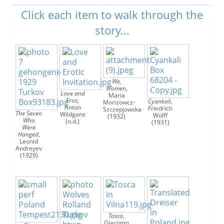




We,
Women
,
Love and
Maria
Eros
,
Cyankali
,
Morizowcz-
Anton
Friedrich
Szczepjowska
The Seven
Wildgans
Wolff
(1932)
Who
(n.d.)
(1931)
Were
Hanged
,
Leonid
Andreyev
(1929)
Tosca
,
Giacomo