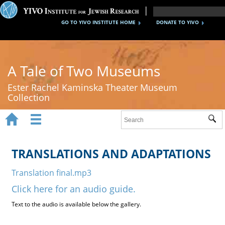
GO TO YIVO INSTITUTE HOME
DONATE TO YIVO
A Tale of Two Museums
Ester Rachel Kaminska Theater Museum
Collection


Sub
Home
New York's Yiddish Theater
TRANSLATIONS AND ADAPTATIONS
Poland's Yiddish Theater
Translation final.mp3
Click here for an audio guide.
Timeline
Text to the audio is available below the gallery.
About