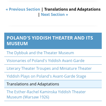
« Previous Section
| Translations and Adaptations
|
Next Section »
POLAND'S YIDDISH THEATER AND ITS
MUSEUM
The Dybbuk and the Theater Museum
Visionaries of Poland's Yiddish Avant-Garde
Literary Theater Troupes and Miniature Theater
Yiddish Plays on Poland's Avant-Garde Stage
Translations and Adaptations
The Esther-Rachel Kaminska Yiddish Theater
Museum (Warsaw 1926)