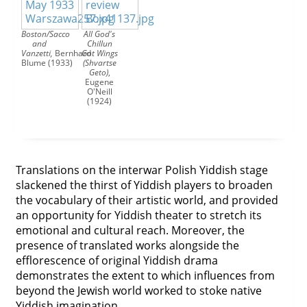
Boston/Sacco
All God's
and
Chillun
Vanzetti
,
Bernhard
Got Wings
Blume (1933)
(Shvartse
Geto)
,
Eugene
O'Neill
(1924)
Translations on the interwar Polish Yiddish stage
slackened the thirst of Yiddish players to broaden
the vocabulary of their artistic world, and provided
an opportunity for Yiddish theater to stretch its
emotional and cultural reach. Moreover, the
presence of translated works alongside the
efflorescence of original Yiddish drama
demonstrates the extent to which influences from
beyond the Jewish world worked to stoke native
Yiddish imagination.