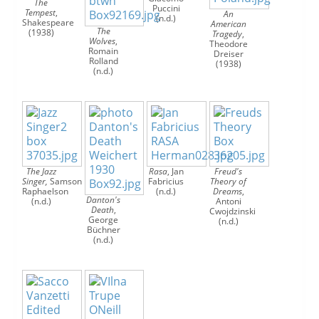
The
Puccini
Tempest
,
An
(n.d.)
Shakespeare
American
The
(1938)
Tragedy
,
Wolves
,
Theodore
Romain
Dreiser
Rolland
(1938)
(n.d.)
The Jazz
Rasa
, Jan
Freud's
Singer,
Samson
Fabricius
Theory of
Raphaelson
(n.d.)
Dreams
,
Danton's
(n.d.)
Antoni
Death
,
Cwojdzinski
George
(n.d.)
Büchner
(n.d.)