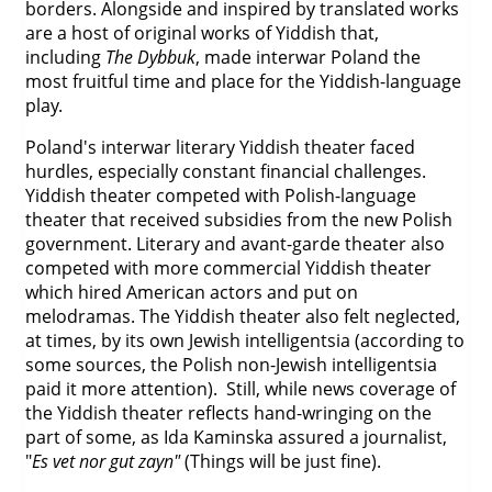
borders. Alongside and inspired by translated works
are a host of original works of Yiddish that,
including
The Dybbuk
, made interwar Poland the
most fruitful time and place for the Yiddish-language
play.
Poland's interwar literary Yiddish theater faced
hurdles, especially constant financial challenges.
Yiddish theater competed with Polish-language
theater that received subsidies from the new Polish
government. Literary and avant-garde theater also
competed with more commercial Yiddish theater
which hired American actors and put on
melodramas. The Yiddish theater also felt neglected,
at times, by its own Jewish intelligentsia (according to
some sources, the Polish non-Jewish intelligentsia
paid it more attention). Still, while news coverage of
the Yiddish theater reflects hand-wringing on the
part of some, as Ida Kaminska assured a journalist,
"
Es vet nor gut zayn"
(Things will be just fine).