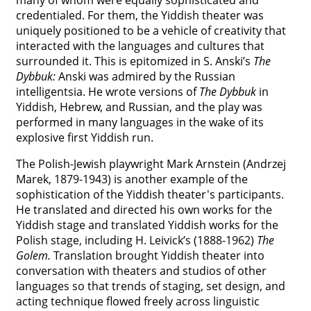
many of whom were equally sophisticated and
credentialed. For them, the Yiddish theater was
uniquely positioned to be a vehicle of creativity that
interacted with the languages and cultures that
surrounded it. This is epitomized in S. Anski’s
The
Dybbuk:
Anski was admired by the Russian
intelligentsia. He wrote versions of
The Dybbuk
in
Yiddish, Hebrew, and Russian, and the play was
performed in many languages in the wake of its
explosive first Yiddish run.
The Polish-Jewish playwright Mark Arnstein (Andrzej
Marek, 1879-1943) is another example of the
sophistication of the Yiddish theater's participants.
He translated and directed his own works for the
Yiddish stage and translated Yiddish works for the
Polish stage, including H. Leivick’s (1888-1962)
The
Golem.
Translation brought Yiddish theater into
conversation with theaters and studios of other
languages so that trends of staging, set design, and
acting technique flowed freely across linguistic