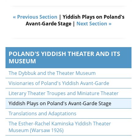
« Previous Section
| Yiddish Plays on Poland's
Avant-Garde Stage |
Next Section »
POLAND'S YIDDISH THEATER AND ITS
MUSEUM
The Dybbuk and the Theater Museum
Visionaries of Poland's Yiddish Avant-Garde
Literary Theater Troupes and Miniature Theater
Yiddish Plays on Poland's Avant-Garde Stage
Translations and Adaptations
The Esther-Rachel Kaminska Yiddish Theater
Museum (Warsaw 1926)