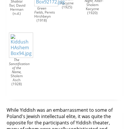
Night,
Alter-
Shabtai
Kacyzne
Sholem
Tsvi,
David
(1925)
Green
Kacyzne
Herman
Fields
,
Perets
(1920)
(n.d.)
Hirshbeyn
(1918)
The
Sanctification
of the
Name,
Sholem
Asch
(1928)
While Yiddish was an embarrassment to some of
Poland's Jewish intellectual elite, it was quite the
opposite for the participants of Yiddish theater,