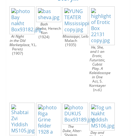




Bath
Sheba,
Henech
Kon
At Night
Mississippi
,
Leib
(1924)
in the Old
Malach
Marketplace
,
Y.L.
(1935)
He, She,
Peretz
and I: an
(1907)
Erotic,
Futuristic,
Cubist
Play. A
Kaleidoscope
in One
Act,
S.
Korntayer
(n.d.)
The
Duke
,
Alter-
Day and
Sholem