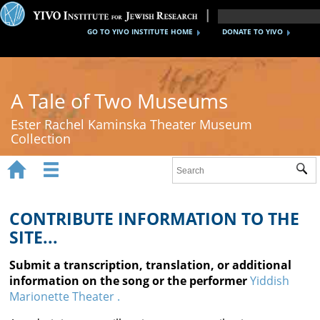
GO TO YIVO INSTITUTE HOME
DONATE TO YIVO
A Tale of Two Museums
Ester Rachel Kaminska Theater Museum
Collection


Sub
Home
New York's Yiddish Theater
CONTRIBUTE INFORMATION TO THE
SITE...
Poland's Yiddish Theater
Submit a transcription, translation, or additional
Timeline
information on the song or the performer
Yiddish
Marionette Theater .
About