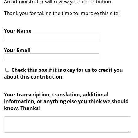
An administrator will review your contribution.




Thank you for taking the time to improve this site!
Your Name
Your Email
Check this box if it is okay for us to credit you
about this contribution.
Your transcription, translation, additional
information, or anything else you think we should
know. Thanks!