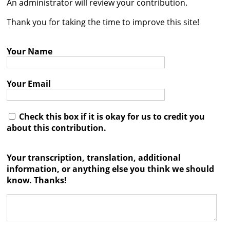
An administrator will review your contribution.




Thank you for taking the time to improve this site!
Your Name
Your Email
Check this box if it is okay for us to credit you
about this contribution.
Your transcription, translation, additional
information, or anything else you think we should
know. Thanks!