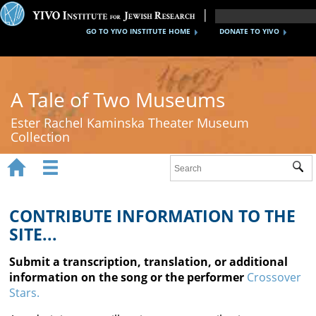
GO TO YIVO INSTITUTE HOME
DONATE TO YIVO
A Tale of Two Museums
Ester Rachel Kaminska Theater Museum
Collection


Sub
Home
New York's Yiddish Theater
CONTRIBUTE INFORMATION TO THE
SITE...
Poland's Yiddish Theater
Submit a transcription, translation, or additional
Timeline
information on the song or the performer
Crossover
Stars.
About