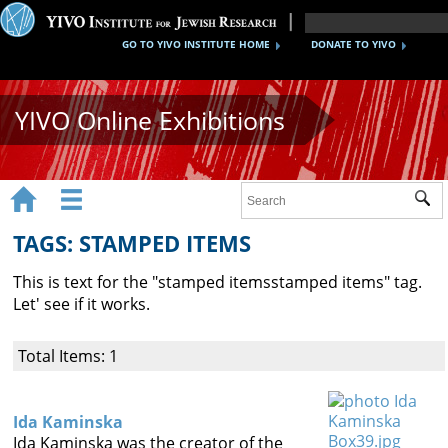
GO TO YIVO INSTITUTE HOME
DONATE TO YIVO
YIVO Online Exhibitions


Sub
Exhibitions
TAGS: STAMPED ITEMS
Images
This is text for the "
stamped items
stamped items
" tag.
Audio
Let' see if it works.
Video
Total Items: 1
Documents
Maps
Ida Kaminska
Ida Kaminska was the creator of the