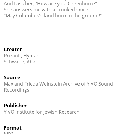
And I ask her, "How are you, Greenhorn?"
She answers me with a crooked smile:
"May Columbus's land burn to the ground!"
Creator
Prizant , Hyman
Schwartz, Abe
Source
Max and Frieda Weinstein Archive of YIVO Sound
Recordings
Publisher
YIVO Institute for Jewish Research
Format