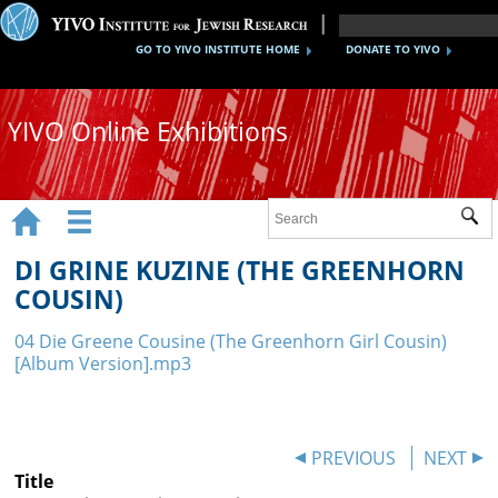
GO TO YIVO INSTITUTE HOME
DONATE TO YIVO
YIVO Online Exhibitions


Sub
Exhibitions
DI GRINE KUZINE (THE GREENHORN
Images
COUSIN)
Audio
04 Die Greene Cousine (The Greenhorn Girl Cousin)
[Album Version].mp3
Video
Documents
PREVIOUS
NEXT
Maps
Title