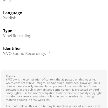
MP3
Language
Yiddish
Type
Vinyl Recording
Identifier
YIVO Sound Recordings - 1
Rights
YIVO owns the compilation of content that is posted on this website,
which consists of text, images, and/or audio, and video. However, YIVO
does not necessarily own each component of the compilation. Some
content is in the public domain and some content is protected by third
party rights. It is the user's obligation to determine and satisfy copyright
or other use restrictions when publishing or otherwise distributing
materials found in YIVO websites.
The materials on this web site may be used for personal, research and