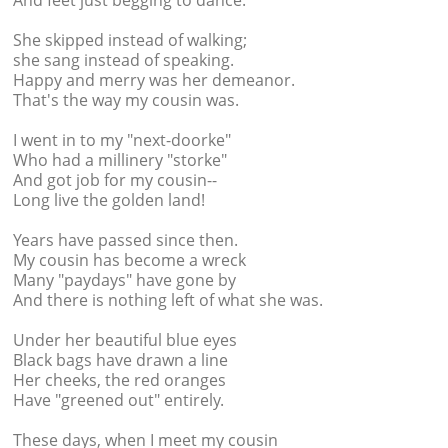
And feet just begging to dance.
She skipped instead of walking;
she sang instead of speaking.
Happy and merry was her demeanor.
That's the way my cousin was.
I went in to my "next-doorke"
Who had a millinery "storke"
And got job for my cousin--
Long live the golden land!
Years have passed since then.
My cousin has become a wreck
Many "paydays" have gone by
And there is nothing left of what she was.
Under her beautiful blue eyes
Black bags have drawn a line
Her cheeks, the red oranges
Have "greened out" entirely.
These days, when I meet my cousin