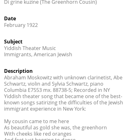
Di grine kuzine (The Greenhorn Cousin)
Books




Date
February 1922
Subject
Yiddish Theater Music
Immigrants, American Jewish
Description
Abraham Moskowitz with unknown clarinetist, Abe
Schwartz, violin and Sylvia Schwartz, piano
Columbia E7553 mx. 88738-5; Recorded in NY
Yiddish theater song that became one of the best-
known songs satirizing the difficulties of the Jewish
immigrant experience in New York:
My cousin came to me here
As beautiful as gold she was, the greenhorn
With cheeks like red oranges