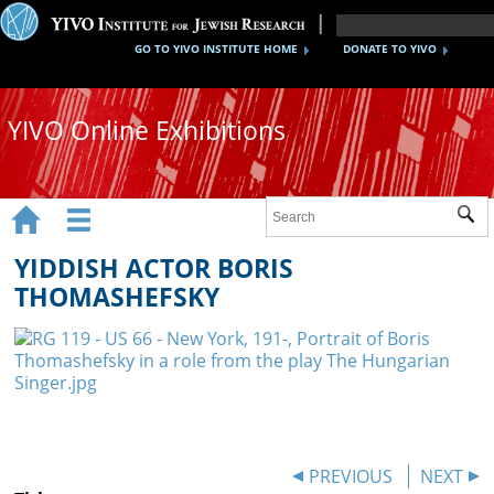
GO TO YIVO INSTITUTE HOME
DONATE TO YIVO
YIVO Online Exhibitions


Sub
Exhibitions
YIDDISH ACTOR BORIS
Images
THOMASHEFSKY
Audio
Video
Documents
Maps
PREVIOUS
NEXT