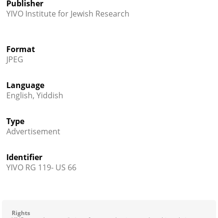
Publisher
YIVO Institute for Jewish Research
Format
JPEG
Language
English, Yiddish
Type
Advertisement
Identifier
YIVO RG 119- US 66
Rights