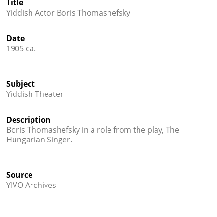
Title
Books
Yiddish Actor Boris Thomashefsky




Date
1905 ca.
Subject
Yiddish Theater
Description
Boris Thomashefsky in a role from the play, The
Hungarian Singer.
Source
YIVO Archives