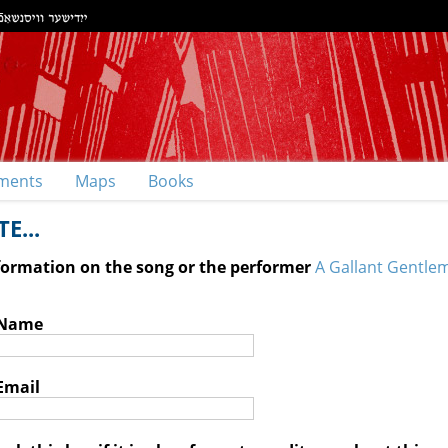
ments
Maps
Books
E...
nformation on the song or the performer
A Gallant Gentle
 Name
Email