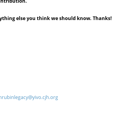
ontribution.
anything else you think we should know. Thanks!
hrubinlegacy@yivo.cjh.org