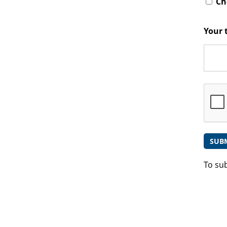
Che
Your 
To su