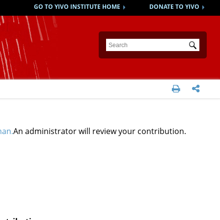
GO TO YIVO INSTITUTE HOME
DONATE TO YIVO
Submit


man.
An administrator will review your contribution.