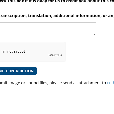
ck this box if it is okay for us to credit you about this c
transcription, translation, additional information, or 
bmit image or sound files, please send as attachment to
rut