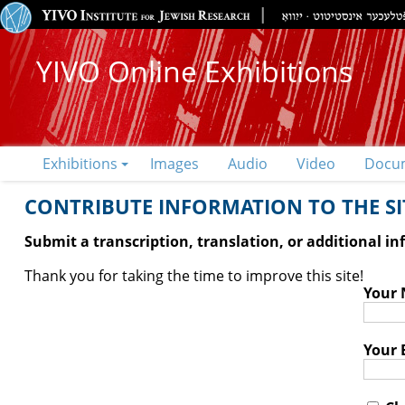
YIVO Online Exhibitions
Exhibitions
Images
Audio
Video
Docu
CONTRIBUTE INFORMATION TO THE SIT
Submit a transcription, translation, or additional i
Thank you for taking the time to improve this site!
Your
Your 